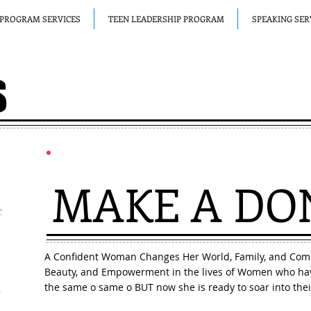
PROGRAM SERVICES
TEEN LEADERSHIP PROGRAM
SPEAKING SER
S
MAKE A
DO
A Confident Woman Changes Her World, Family, and Com
Beauty, and Empowerment in the lives of Women who hav
the same o same o BUT now she is ready to soar into thei