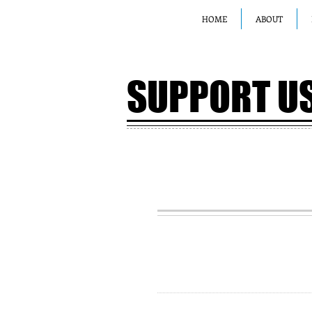
HOME
ABOUT
SUPPORT U
JOIN