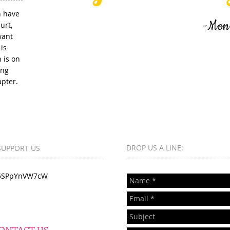
n have
-Monique Roger
urt,
want
is
 is on
ing
apter.
DROP US A LINE:​​
SUPPORT US
5SPpYnVW7cW