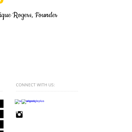
s, Founder
CONNECT​
WITH US:​​