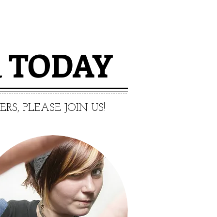
R
​ TODAY
S, PLEASE JOIN US!