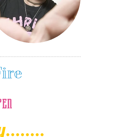
Fire
pen
.......