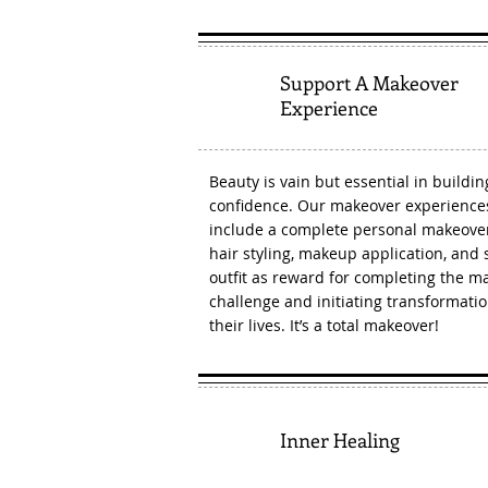
Support A Makeover
2
Experience
Beauty is vain but essential in buildin
confidence. Our makeover experiences
include a complete personal makeove
hair styling, makeup application, and s
outfit as reward for completing the m
challenge and initiating transformatio
their lives. It’s a total makeover!
3
Inner Healing