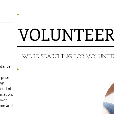
VOLUNTEE
WE'RE SEARCHING FOR VOLUNTEER
dance! I
urpose-
own
roud of
Call Now and
rmation.
ower
MAKE A
ame and
DIFFERENCE!!