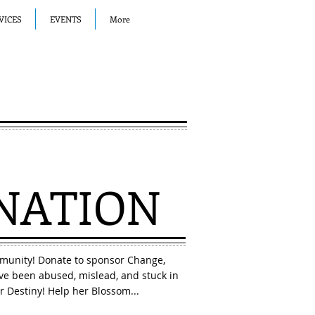
VICES
EVENTS
More
NATION
munity! Donate to sponsor Change,
e been abused, mislead, and stuck in
r Destiny! Help her Blossom...