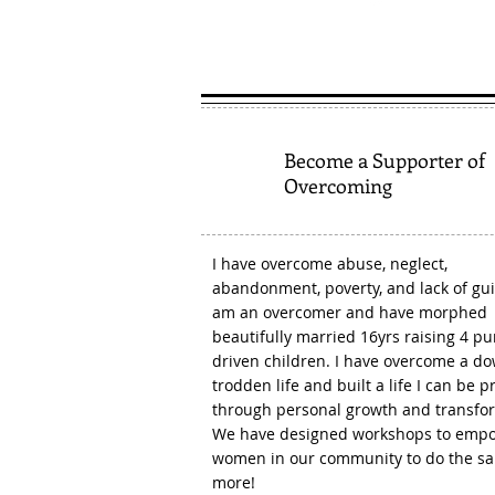
1
Become a Supporter of
Overcoming
I have overcome abuse, neglect,
abandonment, poverty, and lack of gui
am an overcomer and have morphed
beautifully married 16yrs raising 4 p
driven children. I have overcome a d
trodden life and built a life I can be p
through personal growth and transfo
We have designed workshops to emp
women in our community to do the s
more!