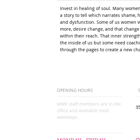
Invest in healing of soul. Many wome
a story to tell which narrates shame, h
and dysfunction. Some of us women 
more, desire change, and that change 
within their reach. That inner strength
the inside of us but some need coach
through the pages to create a new ch
OPENING HOURS
MWE staff members are in the
3
office and available most
weekdays.