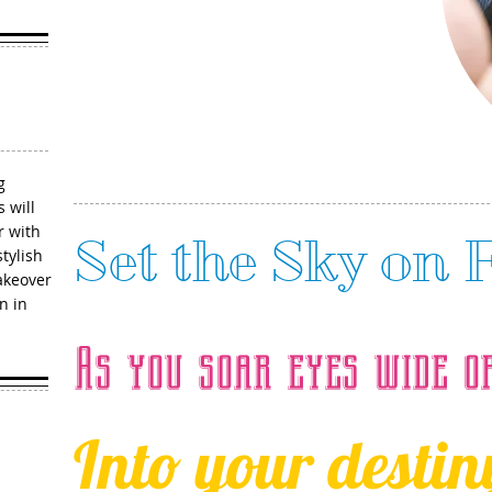
904-701-3393
g
 will
r with
Set the Sky on 
tylish
akeover
n in
As you soar eyes wide o
Into your destiny.